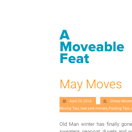
A
Moveable
Feat
May Moves
April 29, 2018
Cheap Mover
Moving Tips
,
new york movers
,
Packing Tips
,
Old Man winter has finally gon
sweaters, peacoat, duvets and wi