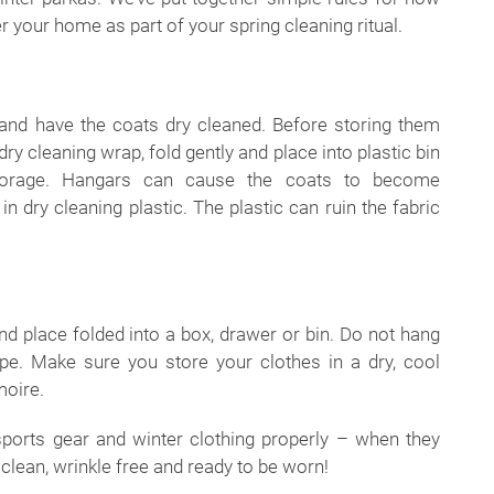
r your home as part of your spring cleaning ritual.
 and have the coats dry cleaned. Before storing them
y cleaning wrap, fold gently and place into plastic bin
torage. Hangars can cause the coats to become
n dry cleaning plastic. The plastic can ruin the fabric
nd place folded into a box, drawer or bin. Do not hang
ape. Make sure you store your clothes in a dry, cool
moire.
sports gear and winter clothing properly – when they
e clean, wrinkle free and ready to be worn!