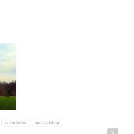
spring moves
spring packing