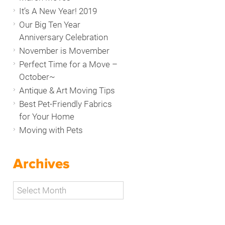
It’s A New Year! 2019
Our Big Ten Year
Anniversary Celebration
November is Movember
Perfect Time for a Move –
October~
Antique & Art Moving Tips
Best Pet-Friendly Fabrics
for Your Home
Moving with Pets
Archives