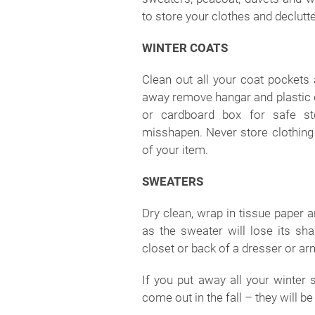
to store your clothes and declutte
WINTER COATS
Clean out all your coat pockets
away remove hangar and plastic dr
or cardboard box for safe s
misshapen. Never store clothing i
of your item.
SWEATERS
Dry clean, wrap in tissue paper a
as the sweater will lose its sh
closet or back of a dresser or ar
If you put away all your winter 
come out in the fall – they will b