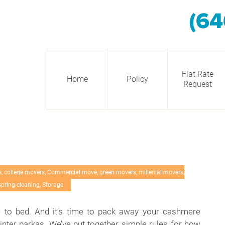
(64
Flat Rate
Home
Policy
Request
s
,
college movers
,
Commercial move
,
green movers
,
millenial movers
,
spring cleaning
,
Storage
e to bed. And it’s time to pack away your cashmere
nter parkas. We’ve put together simple rules for how