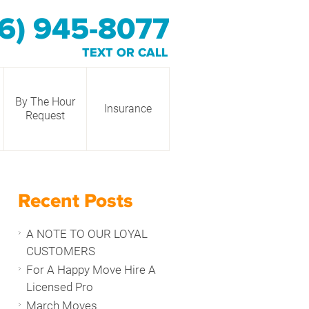
6) 945-8077
TEXT OR CALL
By The Hour
Insurance
Request
Recent Posts
A NOTE TO OUR LOYAL
CUSTOMERS
For A Happy Move Hire A
Licensed Pro
March Moves