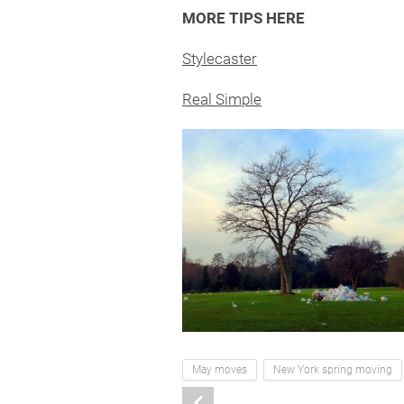
MORE TIPS HERE
Stylecaster
Real Simple
May moves
New York spring moving