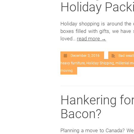
Holiday Packi
Holiday shopping is around the 
boxes filled with gifts, we have
loved…
read more →
December 3, 2016
Bad weat
heavy furniture
,
Holiday Shipping
,
millenial m
moving
Hankering fo
Bacon?
Planning a move to Canada? We h