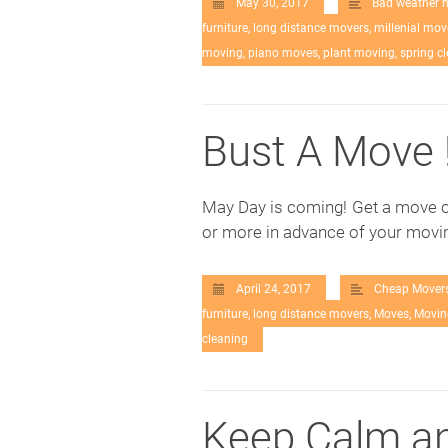
May 30, 2017
Bad weather 
furniture
,
long distance movers
,
millenial mov
moving
,
piano moves
,
plant moving
,
spring c
Bust A Move 
May Day is coming! Get a move o
or more in advance of your movin
April 24, 2017
Cheap Mover
furniture
,
long distance movers
,
Moves
,
Movin
cleaning
Keep Calm an