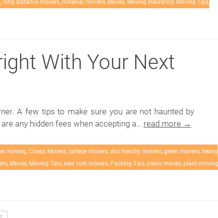
e
,
long distance movers
,
millenial movers
,
Moves
,
Moving Insurance
,
Moving Tips
,
right With Your Next
rner. A few tips to make sure you are not haunted by
e are any hidden fees when accepting a…
read more →
er moving
,
Cheap Movers
,
college movers
,
eco friendly movers
,
green movers
,
heavy
ers
,
Moves
,
Moving Tips
,
new york movers
,
Packing Tips
,
piano moves
,
plant movin
5