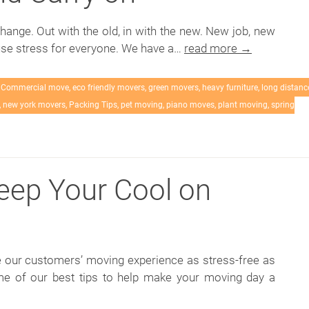
change. Out with the old, in with the new. New job, new
se stress for everyone. We have a…
read more →
,
Commercial move
,
eco friendly movers
,
green movers
,
heavy furniture
,
long distanc
,
new york movers
,
Packing Tips
,
pet moving
,
piano moves
,
plant moving
,
spring
Keep Your Cool on
 our customers’ moving experience as stress-free as
e of our best tips to help make your moving day a