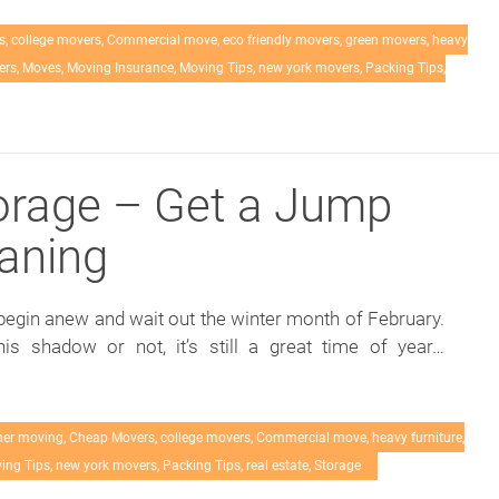
s
,
college movers
,
Commercial move
,
eco friendly movers
,
green movers
,
heavy
ers
,
Moves
,
Moving Insurance
,
Moving Tips
,
new york movers
,
Packing Tips
,
orage – Get a Jump
eaning
egin anew and wait out the winter month of February.
s shadow or not, it’s still a great time of year…
her moving
,
Cheap Movers
,
college movers
,
Commercial move
,
heavy furniture
,
ing Tips
,
new york movers
,
Packing Tips
,
real estate
,
Storage