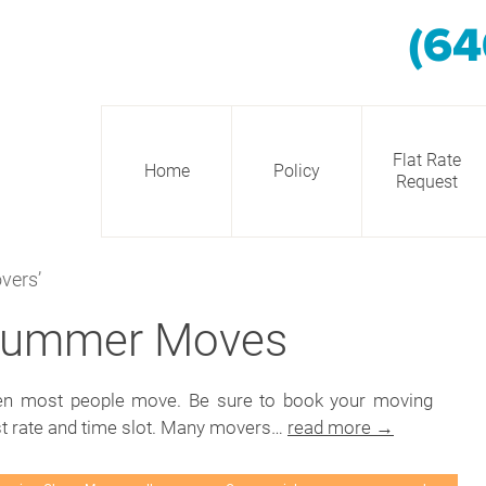
(64
Flat Rate
Home
Policy
Request
vers’
 Summer Moves
hen most people move. Be sure to book your moving
st rate and time slot. Many movers…
read more →