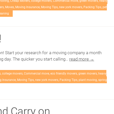
moving
,
Cheap Movers
,
college movers
,
Commercial move
,
green movers
,
heavy
ers
,
Moves
,
Moving Insurance
,
Moving Tips
,
new york movers
,
Packing Tips
,
pet
leaning
!
n! Start your research for a moving company a month
g day. The quicker you start calling…
read more →
s
,
college movers
,
Commercial move
,
eco friendly movers
,
green movers
,
heavy
g Insurance
,
Moving Tips
,
new york movers
,
Packing Tips
,
plant moving
,
spring
d Carry on