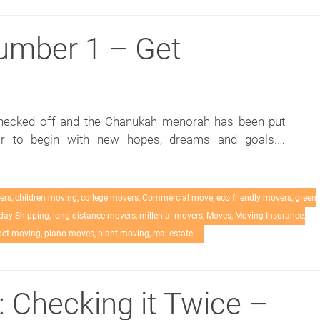
umber 1 – Get
checked off and the Chanukah menorah has been put
ar to begin with new hopes, dreams and goals.…
ers
,
children moving
,
college movers
,
Commercial move
,
eco friendly movers
,
green
day Shipping
,
long distance movers
,
millenial movers
,
Moves
,
Moving Insurance
,
pet moving
,
piano moves
,
plant moving
,
real estate
: Checking it Twice –