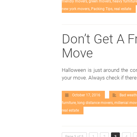
friendly movers
,
green movers
,
heavy furnitur
new york movers
,
Packing Tips
,
real estate
Don’t Get A F
Move
Halloween is just around the co
your move. Always check if ther
October 17, 2016
Bad weath
furniture
,
long distance movers
,
millenial mov
real estate
Page 3 of 5
1
2
3
4