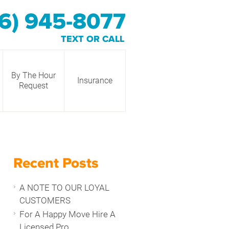
6) 945-8077
TEXT OR CALL
By The Hour
Insurance
Request
Recent Posts
A NOTE TO OUR LOYAL
CUSTOMERS
For A Happy Move Hire A
Licensed Pro