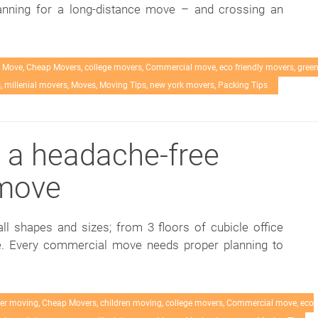
lanning for a long-distance move – and crossing an
 Move
,
Cheap Movers
,
college movers
,
Commercial move
,
eco friendly movers
,
gree
s
,
millenial movers
,
Moves
,
Moving Tips
,
new york movers
,
Packing Tips
o a headache-free
move
 shapes and sizes; from 3 floors of cubicle office
ice. Every commercial move needs proper planning to
er moving
,
Cheap Movers
,
children moving
,
college movers
,
Commercial move
,
eco