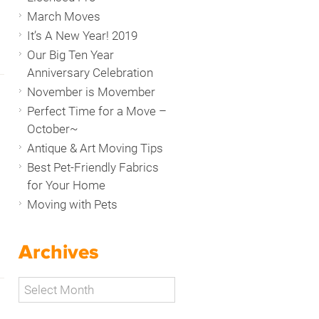
March Moves
It’s A New Year! 2019
Our Big Ten Year
Anniversary Celebration
November is Movember
Perfect Time for a Move –
October~
Antique & Art Moving Tips
Best Pet-Friendly Fabrics
for Your Home
Moving with Pets
Archives