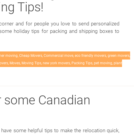
ng Tips!
corner and for people you love to send personalized
 some holiday tips for packing and shipping boxes to
her moving
,
Cheap Movers
,
Commercial move
,
eco friendly movers
,
green movers
,
overs
,
Moves
,
Moving Tips
,
new york movers
,
Packing Tips
,
pet moving
,
plant
r some Canadian
ave some helpful tips to make the relocation quick,