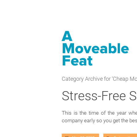
A
Moveable
Feat
Category Archive for ‘Cheap Mo
Stress-Free
This is the time of the year w
company early so you get the be