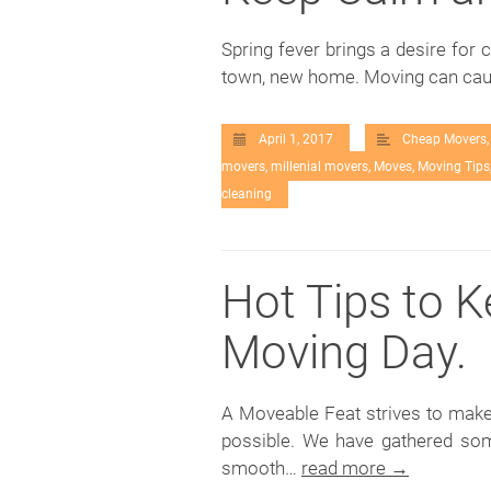
Spring fever brings a desire for 
town, new home. Moving can cau
April 1, 2017
Cheap Movers
movers
,
millenial movers
,
Moves
,
Moving Tips
cleaning
Hot Tips to 
Moving Day.
A Moveable Feat strives to make
possible. We have gathered som
smooth…
read more →