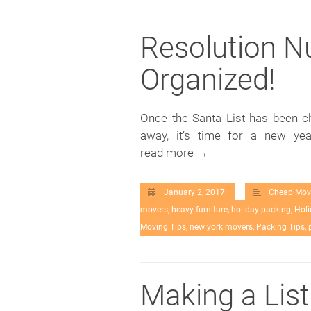
Resolution N
Organized!
Once the Santa List has been 
away, it’s time for a new ye
read more →
January 2, 2017
Cheap Mov
movers
,
heavy furniture
,
holiday packing
,
Holi
Moving Tips
,
new york movers
,
Packing Tips
,
Making a List