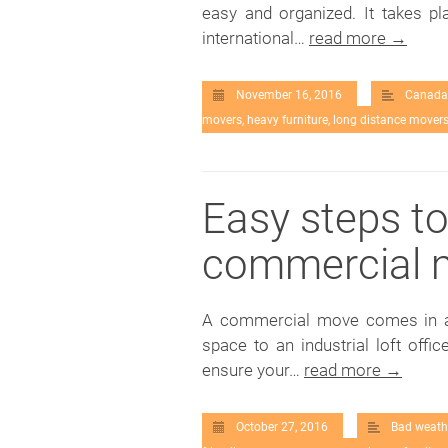
easy and organized. It takes p
international…
read more →
November 16, 2016
Canada
movers
,
heavy furniture
,
long distance mover
Easy steps t
commercial 
A commercial move comes in all
space to an industrial loft off
ensure your…
read more →
October 27, 2016
Bad weath