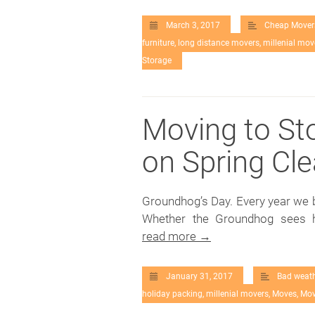
March 3, 2017
Cheap Mover
furniture
,
long distance movers
,
millenial mov
Storage
Moving to St
on Spring Cl
Groundhog’s Day. Every year we b
Whether the Groundhog sees hi
read more →
January 31, 2017
Bad weat
holiday packing
,
millenial movers
,
Moves
,
Mov