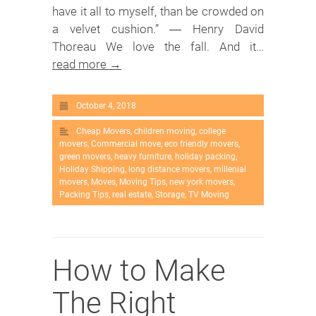
have it all to myself, than be crowded on
a velvet cushion.” ― Henry David
Thoreau We love the fall. And it…
read more →
October 4, 2018
Cheap Movers
,
children moving
,
college
movers
,
Commercial move
,
eco friendly movers
,
green movers
,
heavy furniture
,
holiday packing
,
Holiday Shipping
,
long distance movers
,
millenial
movers
,
Moves
,
Moving Tips
,
new york movers
,
Packing Tips
,
real estate
,
Storage
,
TV Moving
How to Make
The Right