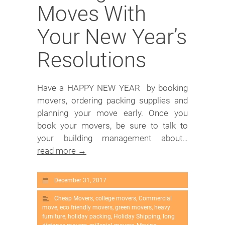
Moves With
Your New Year’s
Resolutions
Have a HAPPY NEW YEAR by booking
movers, ordering packing supplies and
planning your move early. Once you
book your movers, be sure to talk to
your building management about…
read more →
December 31, 2017
Cheap Movers
,
college movers
,
Commercial
move
,
eco friendly movers
,
green movers
,
heavy
furniture
,
holiday packing
,
Holiday Shipping
,
long