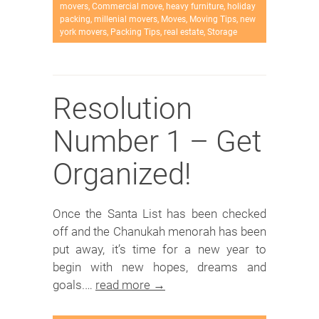
movers
,
Commercial move
,
heavy furniture
,
holiday
packing
,
millenial movers
,
Moves
,
Moving Tips
,
new
york movers
,
Packing Tips
,
real estate
,
Storage
Resolution
Number 1 – Get
Organized!
Once the Santa List has been checked
off and the Chanukah menorah has been
put away, it’s time for a new year to
begin with new hopes, dreams and
goals.…
read more →