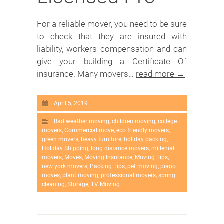
For a reliable mover, you need to be sure
to check that they are insured with
liability, workers compensation and can
give your building a Certificate Of
insurance. Many movers…
read more →
April 5, 2019
Bad weather moving
,
children moving
,
college
movers
,
Commercial move
,
eco friendly movers
,
green movers
,
heavy furniture
,
holiday packing
,
Holiday Shipping
,
long distance movers
,
millenial
movers
,
Moves
,
Moving Insurance
,
Moving Tips
,
new york movers
,
Packing Tips
,
pet moving
,
piano
moves
,
plant moving
,
professional movers
,
spring
cleaning
,
Storage
,
TV Moving