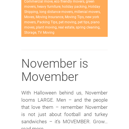
Commercial move
,
eco friendly movers
,
green
movers
,
heavy furniture
,
holiday packing
,
Holiday
Shipping
,
long distance movers
,
millenial movers
,
Moves
,
Moving Insurance
,
Moving Tips
,
new york
movers
,
Packing Tips
,
pet moving
,
pet tips
,
piano
moves
,
plant moving
,
real estate
,
spring cleaning
,
Storage
,
TV Moving
November is
Movember
With Halloween behind us, November
looms LARGE. Men – and the people
that love them – remember November
is not just about football and turkey
sandwiches – it’s MOVEMBER. Grow…
read more →