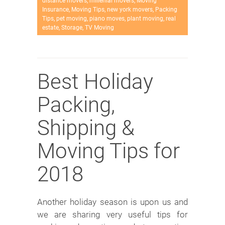
distance movers
,
millenial movers
,
Moving
Insurance
,
Moving Tips
,
new york movers
,
Packing
Tips
,
pet moving
,
piano moves
,
plant moving
,
real
estate
,
Storage
,
TV Moving
Best Holiday
Packing,
Shipping &
Moving Tips for
2018
Another holiday season is upon us and
we are sharing very useful tips for