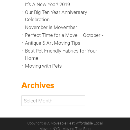
It’s A New Year! 2019
Our Big Ten Year Anniversary
Celebration
November is Movember
Perfect Time for a Move – October~
Antique & Art Moving Tips
Best Pet-Friendly Fabrics for Your
Home
Moving with Pets
Archives
Copyright ©
A Moveable Feat, Affordable Local
Movers NYC
|
Moving Tips Blog