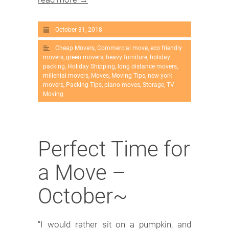
October 31, 2018
Cheap Movers
,
Commercial move
,
eco friendly
movers
,
green movers
,
heavy furniture
,
holiday
packing
,
Holiday Shipping
,
long distance movers
,
millenial movers
,
Moves
,
Moving Tips
,
new york
movers
,
Packing Tips
,
piano moves
,
Storage
,
TV
Moving
Perfect Time for
a Move –
October~
“I would rather sit on a pumpkin, and