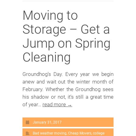
Moving to
Storage – Get a
Jump on Spring
Cleaning
Groundhog’s Day. Every year we begin
anew and wait out the winter month of
February. Whether the Groundhog sees
his shadow or not, it’s still a great time
of year…
read more →
January 31, 2017
Bad weather moving
,
Cheap Movers
,
college