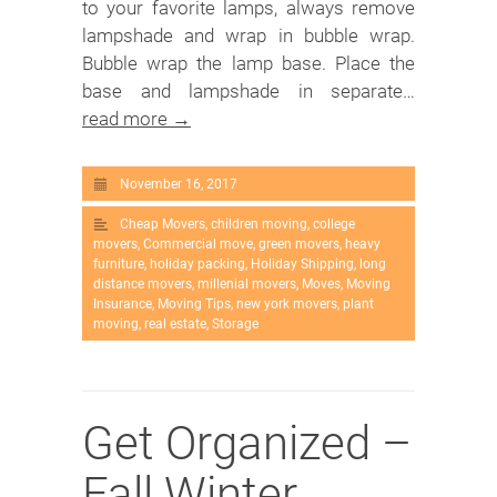
to your favorite lamps, always remove
lampshade and wrap in bubble wrap.
Bubble wrap the lamp base. Place the
base and lampshade in separate…
read more →
November 16, 2017
Cheap Movers
,
children moving
,
college
movers
,
Commercial move
,
green movers
,
heavy
furniture
,
holiday packing
,
Holiday Shipping
,
long
distance movers
,
millenial movers
,
Moves
,
Moving
Insurance
,
Moving Tips
,
new york movers
,
plant
moving
,
real estate
,
Storage
Get Organized –
Fall Winter