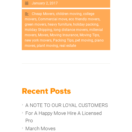
January 2, 2017
Cheap Movers
,
children moving
,
college
movers
,
Commercial move
,
eco friendly movers
,
green movers
,
heavy furniture
,
holiday packing
,
Holiday Shipping
,
long distance movers
,
millenial
movers
,
Moves
,
Moving Insurance
,
Moving Tips
,
new york movers
,
Packing Tips
,
pet moving
,
piano
moves
,
plant moving
,
real estate
Recent Posts
A NOTE TO OUR LOYAL CUSTOMERS
For A Happy Move Hire A Licensed
Pro
March Moves