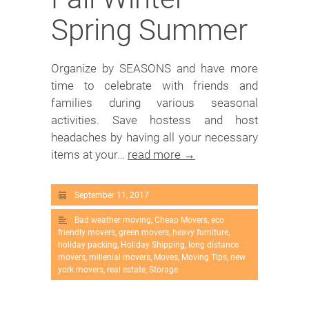
Spring Summer
Organize by SEASONS and have more
time to celebrate with friends and
families during various seasonal
activities. Save hostess and host
headaches by having all your necessary
items at your…
read more →
September 11, 2017
Bad weather moving
,
Cheap Movers
,
eco
friendly movers
,
green movers
,
heavy furniture
,
holiday packing
,
Holiday Shipping
,
long distance
movers
,
millenial movers
,
Moves
,
Moving Tips
,
new
york movers
,
real estate
,
Storage