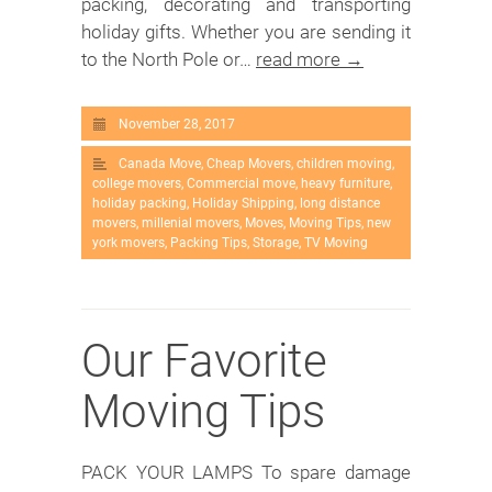
packing, decorating and transporting
holiday gifts. Whether you are sending it
to the North Pole or…
read more →
November 28, 2017
Canada Move
,
Cheap Movers
,
children moving
,
college movers
,
Commercial move
,
heavy furniture
,
holiday packing
,
Holiday Shipping
,
long distance
movers
,
millenial movers
,
Moves
,
Moving Tips
,
new
york movers
,
Packing Tips
,
Storage
,
TV Moving
Our Favorite
Moving Tips
PACK YOUR LAMPS To spare damage