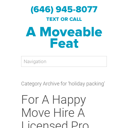
(646) 945-8077
TEXT OR CALL
A Moveable
Feat
Category Archive for ‘holiday packing’
For A Happy
Move Hire A
Licensed Pro