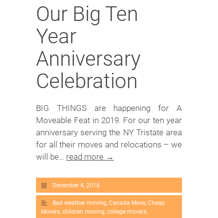
Our Big Ten
Year
Anniversary
Celebration
BIG THINGS are happening for A
Moveable Feat in 2019. For our ten year
anniversary serving the NY Tristate area
for all their moves and relocations – we
will be…
read more →
December 4, 2018
Bad weather moving
,
Canada Move
,
Cheap
Movers
,
children moving
,
college movers
,